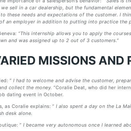
the importance of a salesperson’s behavior: ”
Sales is t
we sell in a car dealership, but the fundamental elemen
 to these needs and expectations of the customer. I thi
 an employer in addition to putting into practice the p
 Geneva:
“This internship allows you to apply the courses
 own and was assigned up to 2 out of 3 customers.”
VARIED MISSIONS AND 
ied: ”
I had to welcome and advise the customer, prepar
and collect the money.
“Coralie Deat, who did her inter
job dating event in October.
s, as Coralie explains: ”
I also spent a day on the La Ma
sh desk alone.
outique: ”
I became very autonomous once I learned abo