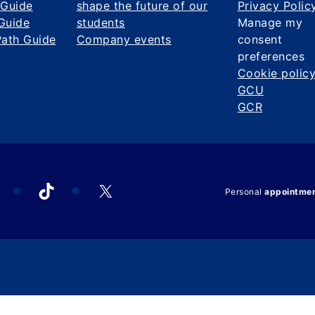
 Guide
shape the future of our
Privacy Polic
Guide
students
Manage my
Path Guide
Company events
consent
preferences
Cookie polic
GCU
GCR
acebook
TikTok
X
Personal
appointme