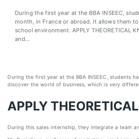
During the first year at the BBA INSEEC, stud
month, in France or abroad. It allows them to
school environment. APPLY THEORETICAL KNOW
and…
During the first year at the BBA INSEEC, students ha
discover the world of business, which is very differ
APPLY THEORETICA
During this sales internship, they integrate a team a