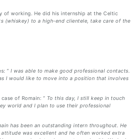
of working. He did his internship at the Celtic
its (whiskey) to a high-end clientele, take care of the
s: “
I was able to make good professional contacts.
s I would like to move into a position that involves
he case of Romain: ”
To this day, I still keep in touch
ey world and I plan to use their professional
ain has been an outstanding intern throughout. He
s attitude was excellent and he often worked extra