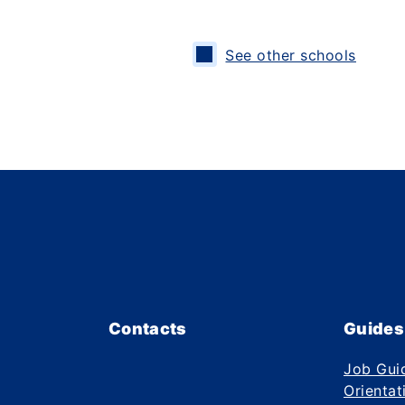
See other schools
Contacts
Guides
Job Gui
Orientat