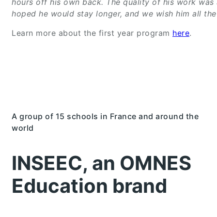
hours off his own back. The quality of his work was
hoped he would stay longer, and we wish him all the 
Learn more about the first year program
here
.
A group of 15 schools in France and around the
world
INSEEC, an OMNES
Education brand