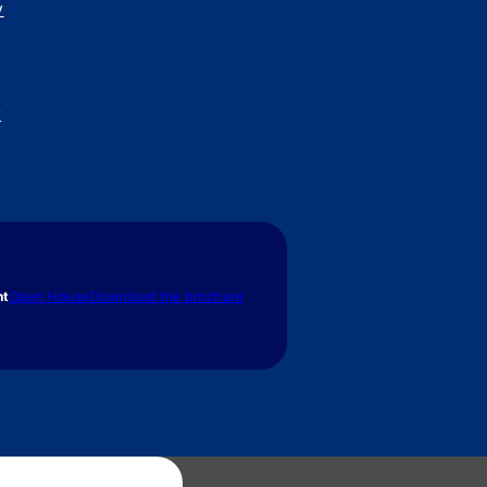
y
y
nt
Open House
Download the brochure