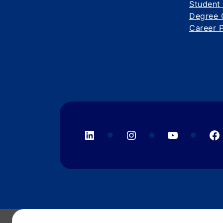
Student
Degree 
Career 
LinkedIn
Instagram
YouTube
F