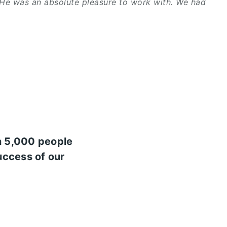
 He was an absolute pleasure to work with. We had
n 5,000 people
uccess of our