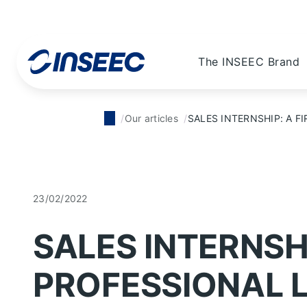
The INSEEC Brand
Our articles
SALES INTERNSHIP: A FI
23/02/2022
SALES INTERNSHI
PROFESSIONAL L