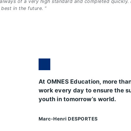
 always of a very high standard and completed quickly.
best in the future.
“
At OMNES Education, more tha
work every day to ensure the s
youth in tomorrow’s world.
Marc-Henri DESPORTES