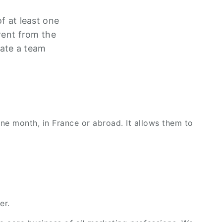
f at least one
rent from the
ate a team
one month, in France or abroad. It allows them to
er.