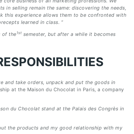
he core business of all marketing professions. We
ts in selling remain the same: discovering the needs,
nk this experience allows them to be confronted with
recepts learned in class.
“
1st
 of the
semester, but after a while it becomes
RESPONSIBILITIES
e and take orders, unpack and put the goods in
nship at the Maison du Chocolat in Paris, a company
ison du Chocolat stand at the Palais des Congrès in
ut the products and my good relationship with my