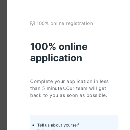
🙌 100% online registration
100% online
application
Complete your application in less
than 5 minutes.Our team will get
back to you as soon as possible.
Tell us about yourself