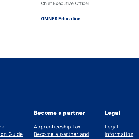
Chief Executive Officer
OMNES Education
Become a partner
Legal
de
Apprenticeship tax
Legal
ion Guide
Become a partner and
information