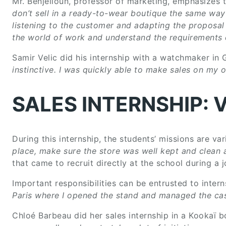
Mr. Benjelloun, professor of marketing, emphasizes 
don’t sell in a ready-to-wear boutique the same way 
listening to the customer and adapting the proposal
the world of work and understand the requirements of
Samir Velic did his internship with a watchmaker in
instinctive. I was quickly able to make sales on my
SALES INTERNSHIP: 
During this internship, the students’ missions are var
place, make sure the store was well kept and clean 
that came to recruit directly at the school during a 
Important responsibilities can be entrusted to intern
Paris where I opened the stand and managed the ca
Chloé Barbeau did her sales internship in a Kookaï b