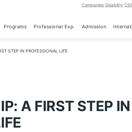
Companies
Disability
CS
Programs
Professional Exp.
Admission
Internat
RST STEP IN PROFESSIONAL LIFE
P: A FIRST STEP IN
IFE