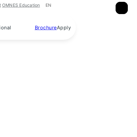
EN
R
OMNES Education
×
×
×
ional
Brochure
Apply