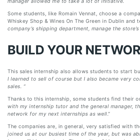
manager allowed me to take a lot of initiative.
Some students, like Romain Vennat, choose a company
Whiskey Shop & Wines On The Green in Dublin and tel
company’s shipping department, manage the store’s i
BUILD YOUR NETWO
This sales internship also allows students to start bui
I learned to sell of course but I also became very c
sales.
“
Thanks to this internship, some students find their o
with my internship tutor and the general manager, th
network for my next internships as well
.”
The companies are, in general, very satisfied with th
joined us at our busiest time of the year, but was a