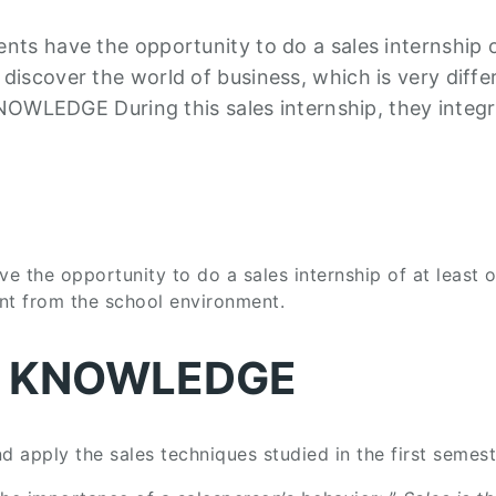
ents have the opportunity to do a sales internship o
 discover the world of business, which is very diffe
LEDGE During this sales internship, they integr
ve the opportunity to do a sales internship of at least 
ent from the school environment.
L KNOWLEDGE
nd apply the sales techniques studied in the first semest