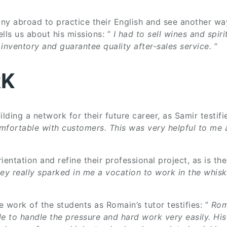
 abroad to practice their English and see another way 
ls us about his missions: ”
I had to sell wines and spir
nventory and guarantee quality after-sales service.
“
RK
lding a network for their future career, as Samir testifie
omfortable with customers. This was very helpful to me a
rientation and refine their professional project, as is t
ey really sparked in me a vocation to work in the whisk
e work of the students as Romain’s tutor testifies: ”
Rom
ble to handle the pressure and hard work very easily. Hi