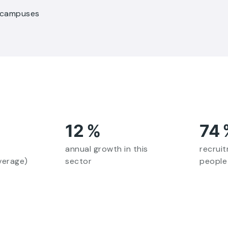
r campuses
12
%
74
annual growth in this
recrui
verage)
sector
people