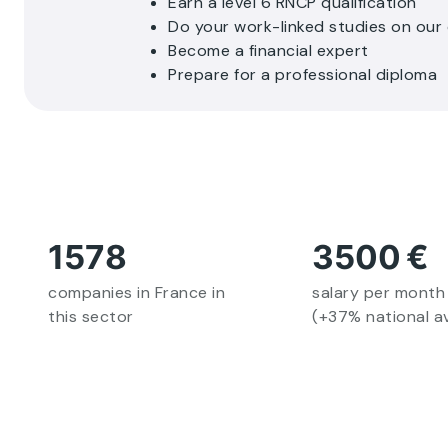
Earn a level 6 RNCP qualification
Do your work-linked studies on ou
Become a financial expert
Prepare for a professional diploma
1578
3500
€
companies in France in
salary per month
this sector
(+37% national a