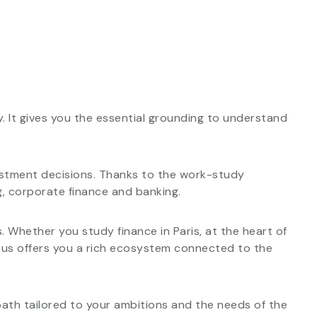
. It gives you the essential grounding to understand
vestment decisions. Thanks to the work-study
ng, corporate finance and banking.
. Whether you study finance in Paris, at the heart of
ampus offers you a rich ecosystem connected to the
 path tailored to your ambitions and the needs of the