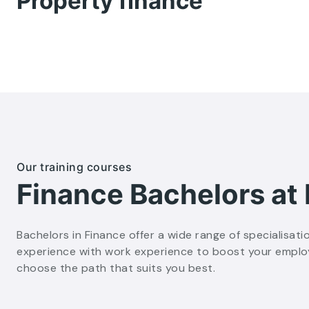
Property finance
Our training courses
Finance Bachelors at
Bachelors in Finance offer a wide range of specialisati
experience with work experience to boost your employab
choose the path that suits you best.