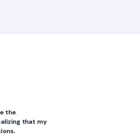
e the
ealizing that my
ions.