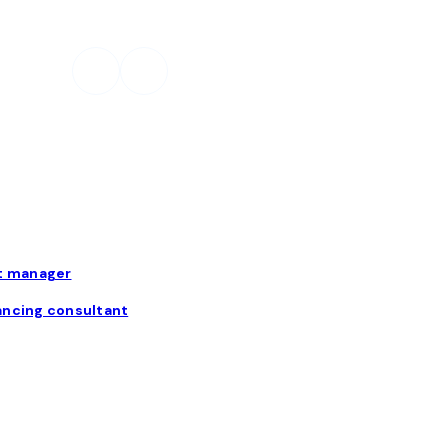
t manager
ancing consultant