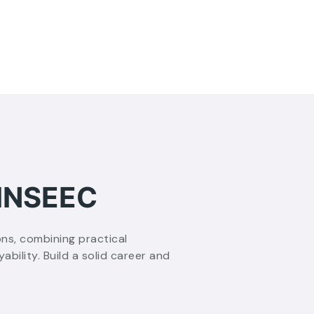
 INSEEC
ons, combining practical
ility. Build a solid career and