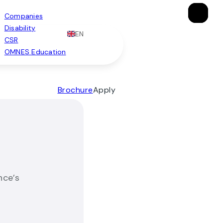
×
×
×
Companies
Disability
EN
CSR
OMNES Education
Brochure
Apply
nce’s