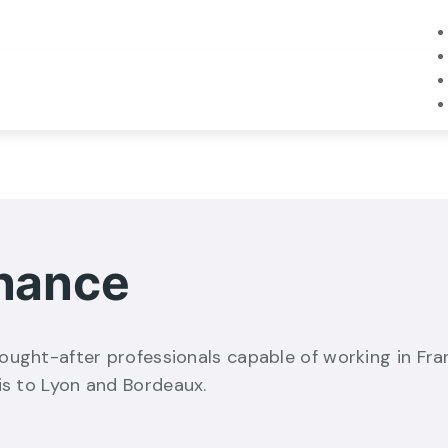
inance
ought-after professionals capable of working in Fra
is to Lyon and Bordeaux.