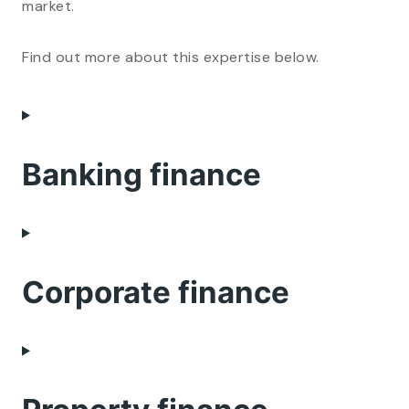
market.
Find out more about this expertise below.
Banking finance
Corporate finance