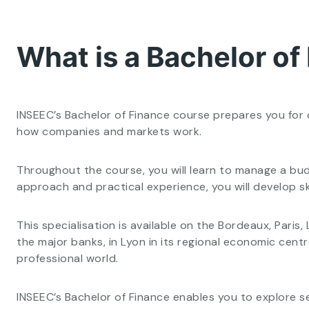
What is a Bachelor of
INSEEC’s Bachelor of Finance course prepares you for 
how companies and markets work.
Throughout the course, you will learn to manage a bud
approach and practical experience, you will develop ski
This specialisation is available on the Bordeaux, Pari
the major banks, in Lyon in its regional economic cen
professional world.
INSEEC’s Bachelor of Finance enables you to explore se