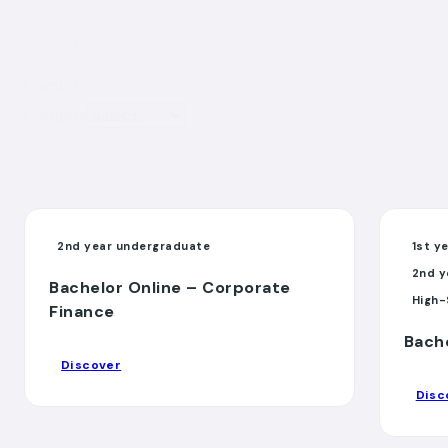
Campus
Campus
Campus
2nd year undergraduate
1st y
2nd y
Bachelor Online – Corporate
High-
Finance
Bach
Discover
Disc