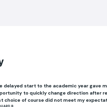
y
e delayed start to the academic year gave m
portunity to quickly change direction after r
rst choice of course did not meet my expectat
UARD B.