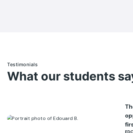
Testimonials
What our students sa
Th
op
fi
EDO