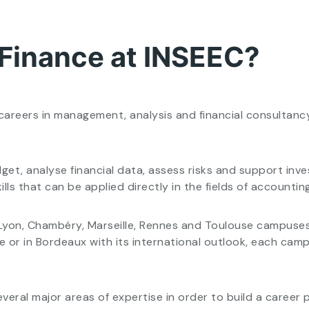
 Finance at INSEEC?
careers in management, analysis and financial consultancy
get, analyse financial data, assess risks and support in
lls that can be applied directly in the fields of accounti
s, Lyon, Chambéry, Marseille, Rennes and Toulouse campuses
tre or in Bordeaux with its international outlook, each c
veral major areas of expertise in order to build a career