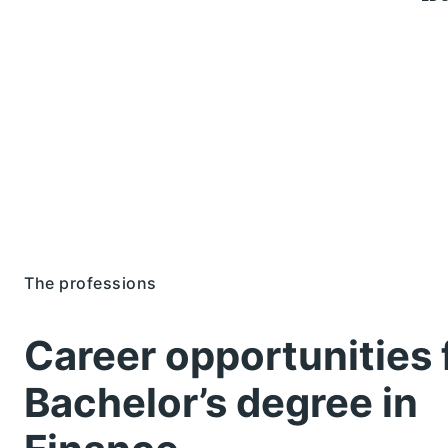
The professions
Career opportunities 
Bachelor’s degree in