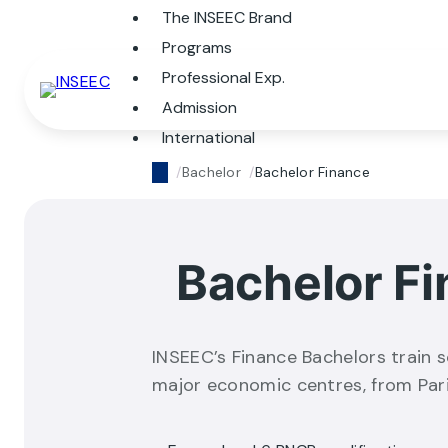
The INSEEC Brand
Programs
Professional Exp.
Admission
International
Bachelor
Bachelor Finance
Bachelor F
INSEEC’s Finance Bachelors train s
major economic centres, from Par