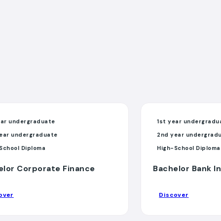
ear undergraduate
1st year undergradu
ear undergraduate
2nd year undergrad
School Diploma
High-School Diploma
elor Corporate Finance
Bachelor Bank I
over
Discover