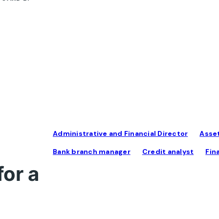
Administrative and Financial Director
Asse
Bank branch manager
Credit analyst
Fin
for a