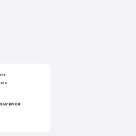
ate
uate
nsurance