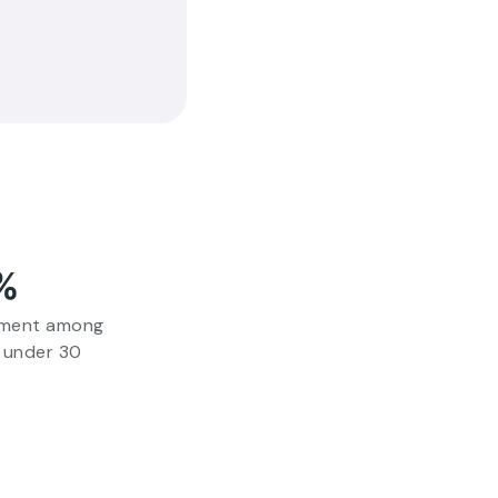
%
tment among
 under 30