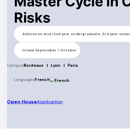
Master Cycle in 
Risks
Admission level
2nd year undergraduate, 3rd year unde
Intake
September / October
Campus
Bordeaux
|
Lyon
|
Paris
Languages
French
Open House
Application