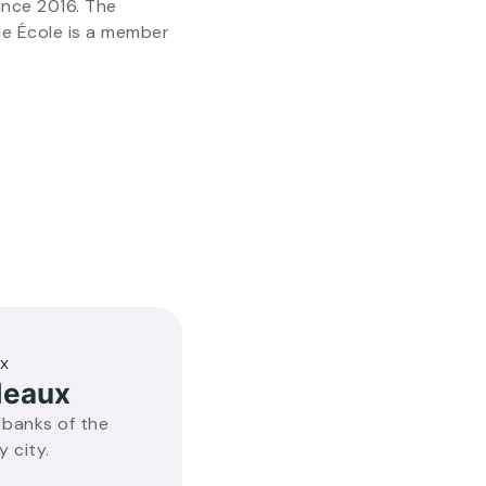
ince 2016. The
de École is a member
deaux
 banks of the
y city.