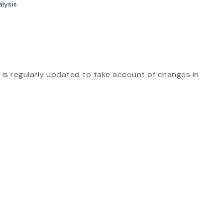
alysis
is regularly updated to take account of changes in