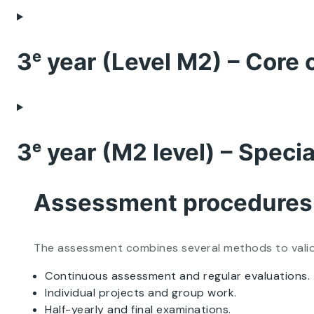
3ᵉ year (Level M2) – Core 
3ᵉ year (M2 level) – Speci
Assessment procedures
The assessment combines several methods to validate
Continuous assessment and regular evaluations.
Individual projects and group work.
Half-yearly and final examinations.