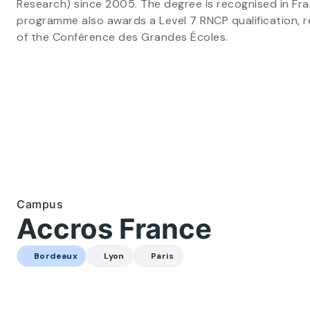
Research) since 2005. The degree is recognised in Fr
programme also awards a Level 7 RNCP qualification, 
of the Conférence des Grandes Écoles.
Business school in Bordeaux (1/3)
Campus
Accros France
Bordeaux
Lyon
Paris