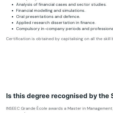
Analysis of financial cases and sector studies.
Financial modelling and simulations.
Oral presentations and defence.
Applied research dissertation in finance.
Compulsory in-company periods and professiona
Certification is obtained by capitalising on all the sk
Is this degree recognised by the 
INSEEC Grande École awards a Master in Management, o