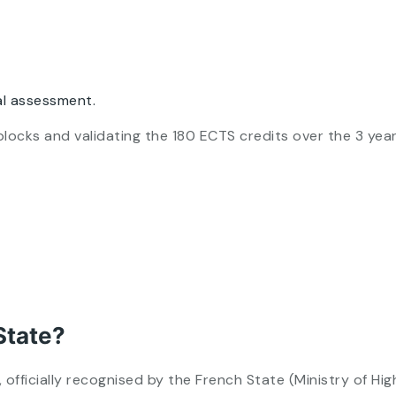
l assessment.
ill blocks and validating the 180 ECTS credits over the 3 ye
State?
fficially recognised by the French State (Ministry of Hi