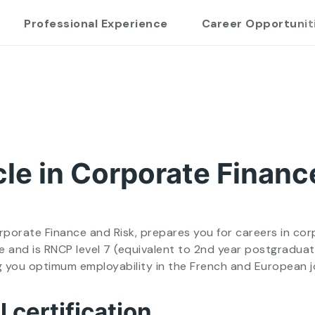
Professional Experience
Career Opportunit
le in Corporate Financ
orate Finance and Risk, prepares you for careers in corpo
 and is RNCP level 7 (equivalent to 2nd year postgraduat
ng you optimum employability in the French and European 
 certification