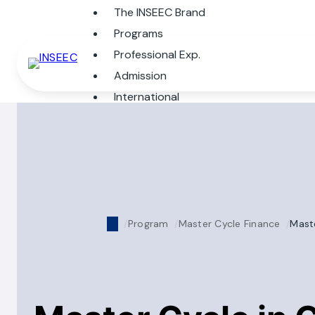
The INSEEC Brand
Programs
Professional Exp.
Admission
International
Program
Master Cycle Finance
Maste