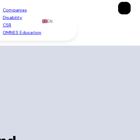
×
×
×
Companies
Disability
EN
CSR
OMNES Education
Brochure
Apply