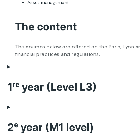
Asset management
The content
The courses below are offered on the Paris, Lyon 
financial practices and regulations.
1ʳᵉ year (Level L3)
2ᵉ year (M1 level)