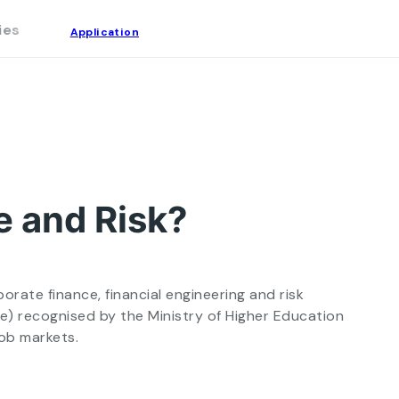
ies
Application
Tuition Fees
FAQ
Application
e and Risk?
rate finance, financial engineering and risk
e) recognised by the Ministry of Higher Education
job markets.