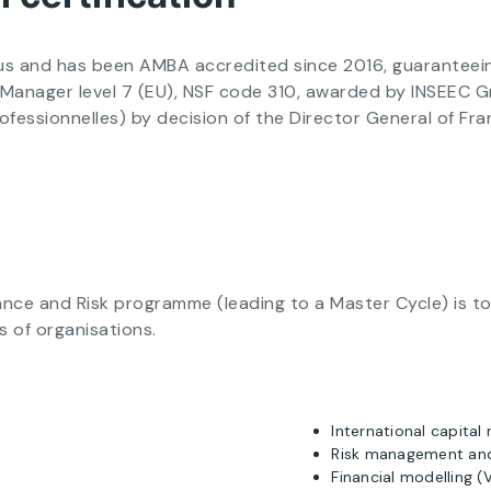
 and has been AMBA accredited since 2016, guaranteeing i
ts Manager level 7 (EU), NSF code 310, awarded by INSEEC
rofessionnelles) by decision of the Director General of F
ce and Risk programme (leading to a Master Cycle) is to 
s of organisations.
International capital
Risk management an
Financial modelling 