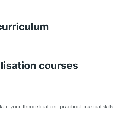
curriculum
alisation courses
 your theoretical and practical financial skills: