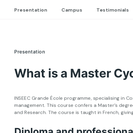
Presentation
Campus
Testimonials
Presentation
What is a Master Cyc
INSEEC Grande École programme, specialising in Corp
management. This course confers a Master’s degree
and Research. The course is taught in French, givi
Diploma and professional