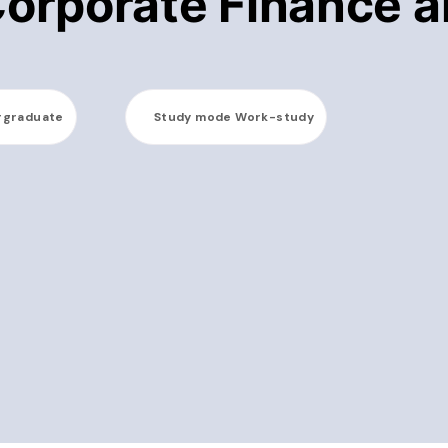
Corporate Finance 
rgraduate
Study mode
Work-study