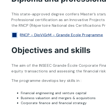
This state-approved degree confers Master’s status
Professional certification as an Innovative Projec
the RNCP (Répertoire National des Certifications P
RNCP – DipViGrM – Grande Ecole Programme
Objectives and skills
The aim of the INSEEC Grande École Corporate Finan
equity transactions and assessing the financial risk
The programme develops key skills in :
Financial engineering and venture capital
Business valuation and mergers & acquisitions
Corporate finance and financial strategy