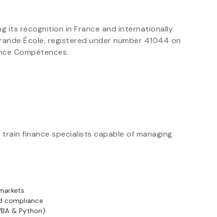
ts recognition in France and internationally.
 Grande École, registered under number 41044 on
rance Compétences.
train finance specialists capable of managing
 markets
d compliance
(VBA & Python)