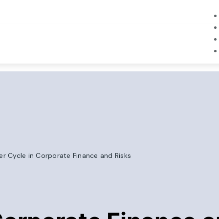
r Cycle in Corporate Finance and Risks