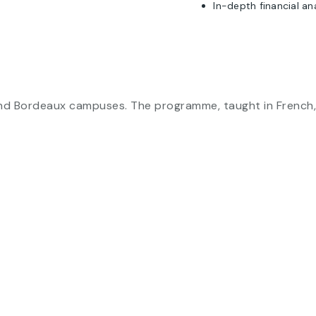
In-depth financial an
and Bordeaux campuses. The programme, taught in French, 