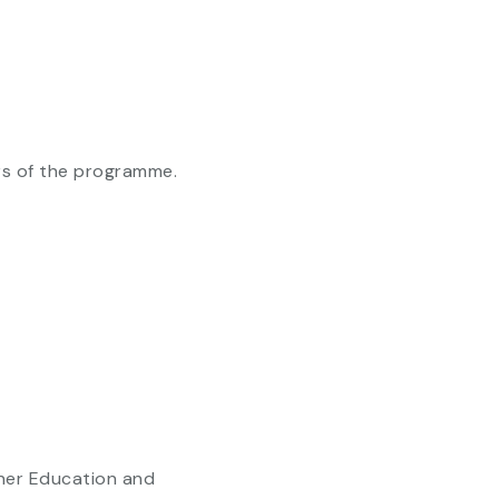
ars of the programme.
gher Education and