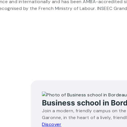
ance and internationally and has been AMBA-accredited s
recognised by the French Ministry of Labour. INSEEC Gran
Business school in Bor
Join a modern, friendly campus on the
Garonne, in the heart of a lively, friendl
Discover