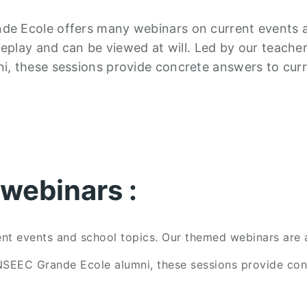
de Ecole offers many webinars on current events 
replay and can be viewed at will. Led by our teache
i, these sessions provide concrete answers to cur
webinars :
 events and school topics. Our themed webinars are av
NSEEC Grande Ecole alumni, these sessions provide conc