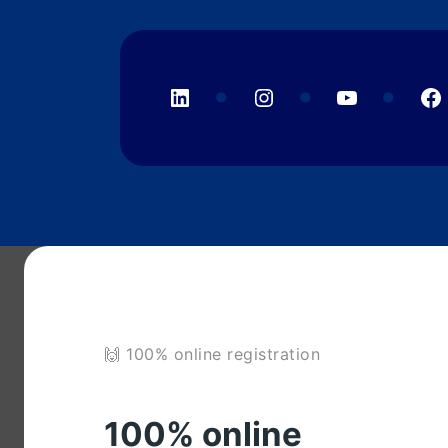
LinkedIn
Instagram
YouTube
F
🙌 100% online registration
100% online