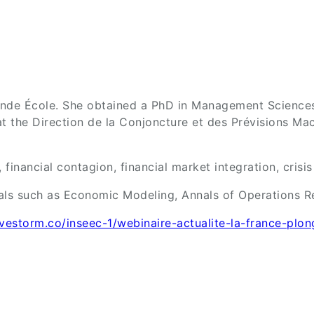
nde École. She obtained a PhD in Management Sciences 
at the Direction de la Conjoncture et des Prévisions 
financial contagion, financial market integration, crisi
als such as Economic Modeling, Annals of Operations Re
livestorm.co/inseec-1/webinaire-actualite-la-france-plo