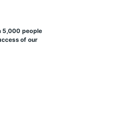
n 5,000 people
uccess of our