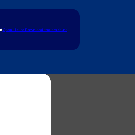
nt
Open House
Download the brochure