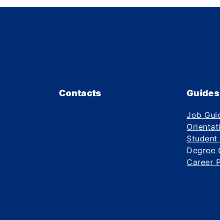
Contacts
Guides
Job Gui
Orientat
Student
Degree 
Career 