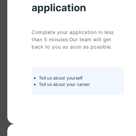
application
Complete your application in less
than 5 minutes.Our team will get
back to you as soon as possible.
Tell us about yourself
Tell us about your career