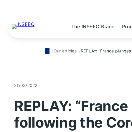
The INSEEC Brand
Pro
Our articles
REPLAY: “France plunges i
21/03/2022
REPLAY: “France 
following the Cor