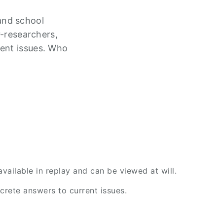
and school
r-researchers,
rent issues. Who
ailable in replay and can be viewed at will.
rete answers to current issues.