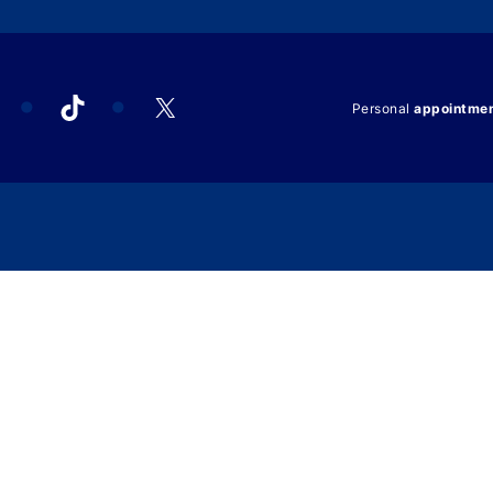
acebook
TikTok
X
Personal
appointme