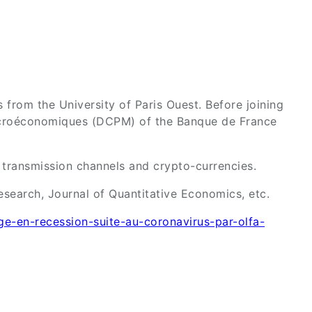
from the University of Paris Ouest. Before joining
Macroéconomiques (DCPM) of the Banque de France
s transmission channels and crypto-currencies.
search, Journal of Quantitative Economics, etc.
nge-en-recession-suite-au-coronavirus-par-olfa-