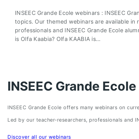
INSEEC Grande Ecole webinars : INSEEC Gran
topics. Our themed webinars are available in 
professionals and INSEEC Grande Ecole alumn
is Olfa Kaabia? Olfa KAABIA is…
INSEEC Grande Ecole 
INSEEC Grande Ecole offers many webinars on current
Led by our teacher-researchers, professionals and I
Discover all our webinars