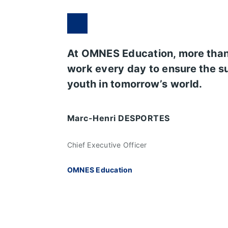
At OMNES Education, more tha
work every day to ensure the s
youth in tomorrow’s world.
Marc-Henri DESPORTES
Chief Executive Officer
OMNES Education