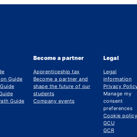
Become a partner
Legal
de
Apprenticeship tax
Legal
ion Guide
Become a partner and
information
 Guide
shape the future of our
Privacy Polic
Guide
students
Manage my
Path Guide
Company events
consent
preferences
Cookie polic
GCU
GCR