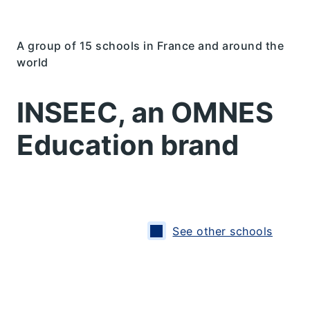
A group of 15 schools in France and around the
world
INSEEC, an OMNES
Education brand
See other schools