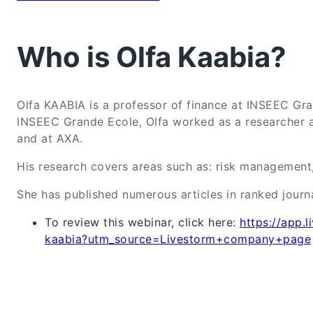
Who is Olfa Kaabia?
Olfa KAABIA is a professor of finance at INSEEC Gra
INSEEC Grande Ecole, Olfa worked as a researcher 
and at AXA.
His research covers areas such as: risk management, 
She has published numerous articles in ranked journ
To review this webinar, click here:
https://app.
kaabia?utm_source=Livestorm+company+page