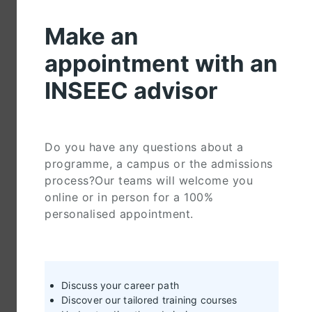
Make an
appointment with an
INSEEC advisor
Do you have any questions about a
programme, a campus or the admissions
process?Our teams will welcome you
online or in person for a 100%
personalised appointment.
Discuss your career path
Discover our tailored training courses