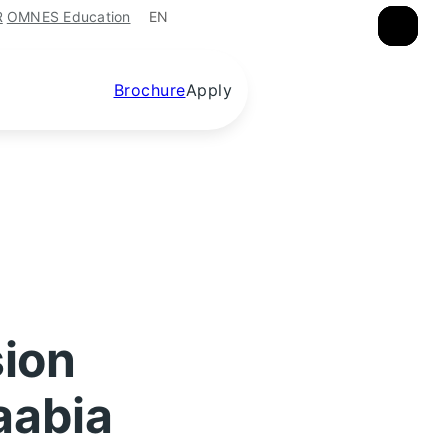
EN
R
OMNES Education
×
×
×
Brochure
Apply
sion
aabia