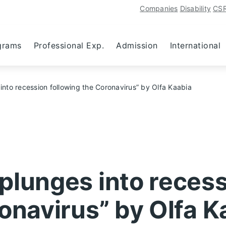
Companies
Disability
CS
grams
Professional Exp.
Admission
International
nto recession following the Coronavirus” by Olfa Kaabia
plunges into reces
onavirus” by Olfa K