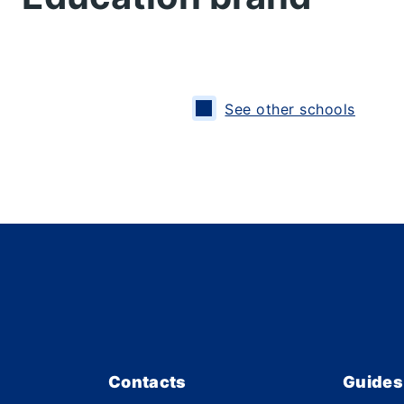
See other schools
Contacts
Guides