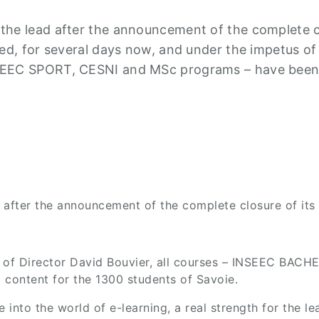
he lead after the announcement of the complete cl
ed, for several days now, and under the impetus of
SEEC SPORT, CESNI and MSc programs – have been d
after the announcement of the complete closure of its 
us of Director David Bouvier, all courses – INSEEC B
g content for the 1300 students of Savoie.
to the world of e-learning, a real strength for the lea