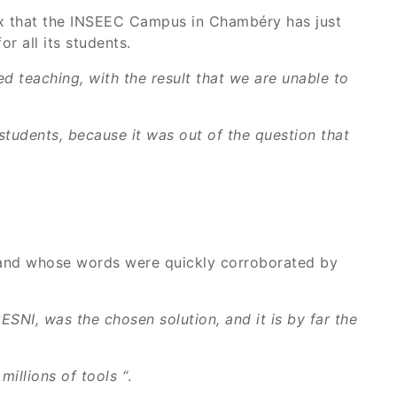
er mix that the INSEEC Campus in Chambéry has just
r all its students.
d teaching, with the result that we are unable to
 students, because it was out of the question that
, and whose words were quickly corroborated by
SNI, was the chosen solution, and it is by far the
illions of tools “
.