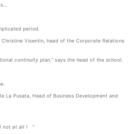
ts…
mplicated period.
 Christine Visentin, head of the Corporate Relations
ional continuity plan,”
says the head of the school.
e.
le La Pusata, Head of Business Development and
 not at all ! ”