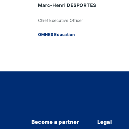
Marc-Henri DESPORTES
Chief Executive Officer
OMNES Education
Become a partner
Legal