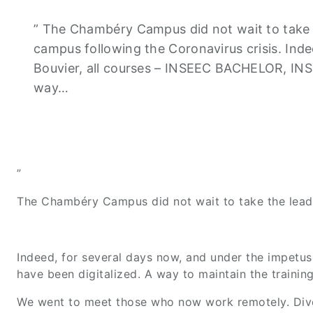
” The Chambéry Campus did not wait to take t
campus following the Coronavirus crisis. Inde
Bouvier, all courses – INSEEC BACHELOR, IN
way…
”
The Chambéry Campus did not wait to take the lead 
Indeed, for several days now, and under the impet
have been digitalized. A way to maintain the trainin
We went to meet those who now work remotely. Dive in