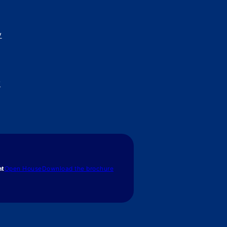
y
y
nt
Open House
Download the brochure