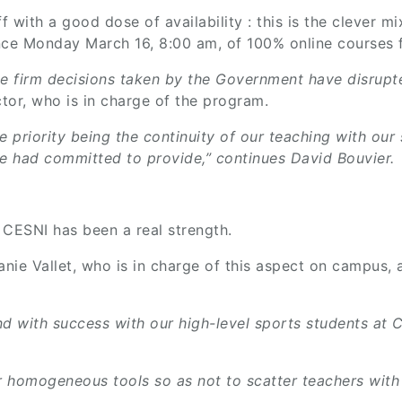
l off with a good dose of availability : this is the clev
nce Monday March 16, 8:00 am, of 100% online courses fo
the firm decisions taken by the Government have disrupte
tor, who is in charge of the program.
he priority being the continuity of our teaching with our
we had committed to provide,” continues David Bouvier.
 CESNI has been a real strength.
anie Vallet, who is in charge of this aspect on campus
d with success with our high-level sports students at CE
 homogeneous tools so as not to scatter teachers with m