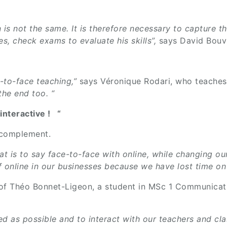
 is not the same. It is therefore necessary to capture th
es, check exams to evaluate his skills”,
says David Bouvi
-to-face teaching,”
says Véronique Rodari, who teaches
 the end too. “
interactive ! “
d complement.
, that is to say face-to-face with online, while changin
 of online in our businesses because we have lost time on
 of Théo Bonnet-Ligeon, a student in MSc 1 Communicat
ed as possible and to interact with our teachers and cla