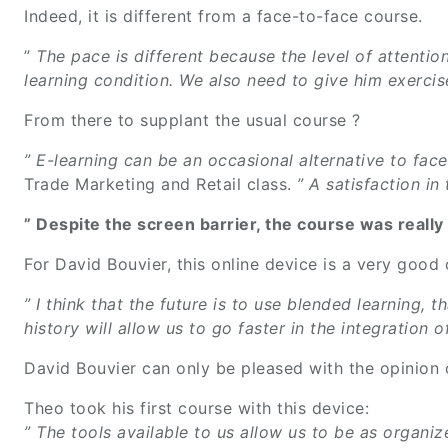
Indeed, it is different from a face-to-face course.
”
The pace is different because the level of attention
learning condition. We also need to give him exercis
From there to supplant the usual course ?
” E-learning can be an occasional alternative to face
Trade Marketing and Retail class.
” A satisfaction in
” Despite the screen barrier, the course was really 
For David Bouvier, this online device is a very goo
” I think that the future is to use blended learning
history will allow us to go faster in the integration
David Bouvier can only be pleased with the opinion
Theo took his first course with this device:
” The tools available to us allow us to be as organiz