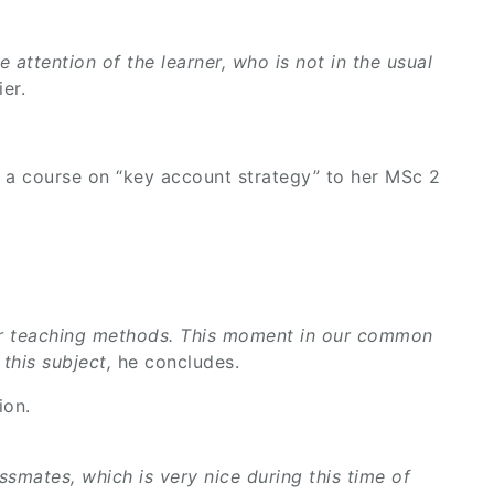
e attention of the learner, who is not in the usual
er.
 a course on “key account strategy” to her MSc 2
g our teaching methods. This moment in our common
 this subject,
he concludes.
ion.
ssmates, which is very nice during this time of