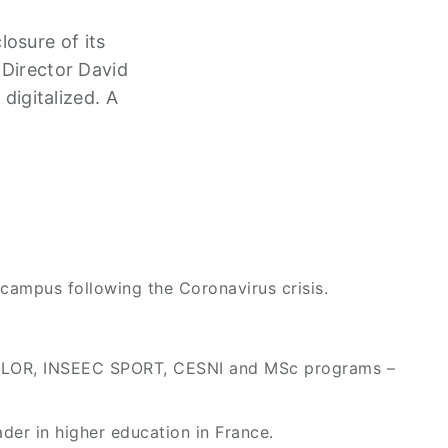
osure of its
 Director David
igitalized. A
campus following the Coronavirus crisis.
ACHELOR, INSEEC SPORT, CESNI and MSc programs –
der in higher education in France.