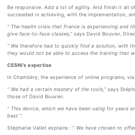
Be responsive. Add a lot of agility. And finish it al
succeeded in achieving, with the implementation, si
” The health crisis that France is experiencing and 
give face-to-face classes,”
says David Bouvier, Direc
” We therefore had to quickly find a solution, with t
they would not be able to access the training that 
CESNI’s expertise
In Chambéry, the experience of online programs, via
” We had a certain mastery of the tools,”
says Stéph
those of David Bouvier.
” This device, which we have been using for years an
best “.
Stéphanie Vallet explains : ”
We have chosen to offer