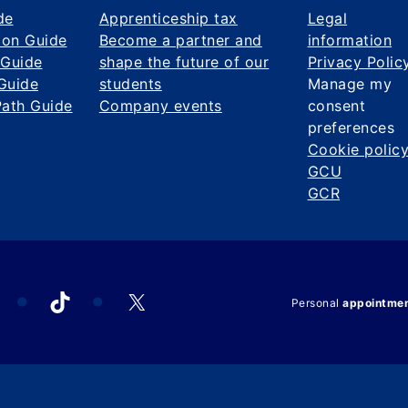
de
Apprenticeship tax
Legal
ion Guide
Become a partner and
information
 Guide
shape the future of our
Privacy Polic
Guide
students
Manage my
Path Guide
Company events
consent
preferences
Cookie polic
GCU
GCR
acebook
TikTok
X
Personal
appointme