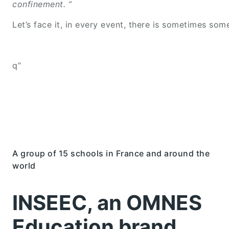
confinement. ”
Let’s face it, in every event, there is sometimes so
q”
A group of 15 schools in France and around the
world
INSEEC, an OMNES
Education brand