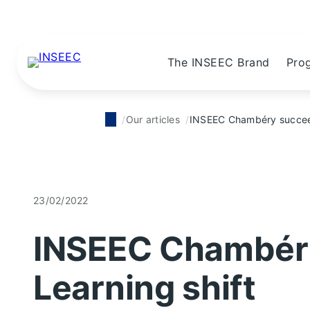
The INSEEC Brand
Pro
Our articles
INSEEC Chambéry succeeds
23/02/2022
INSEEC Chambéry
Learning shift