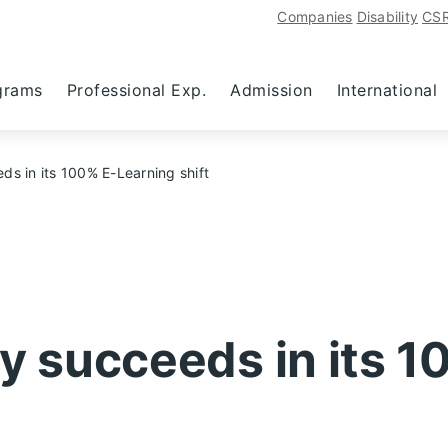
Companies
Disability
CS
grams
Professional Exp.
Admission
International
 in its 100% E-Learning shift
 succeeds in its 1