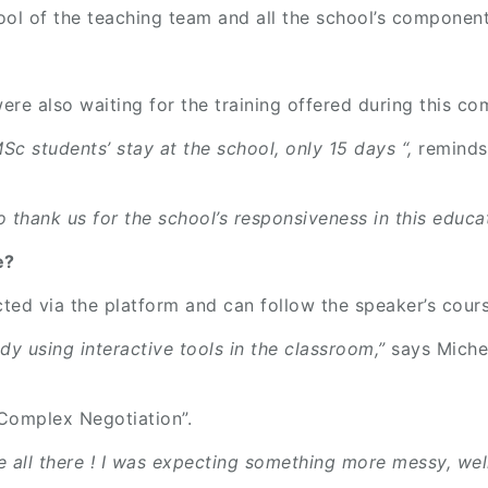
ol of the teaching team and all the school’s componen
e also waiting for the training offered during this co
Sc students’ stay at the school, only 15 days “,
reminds
thank us for the school’s responsiveness in this educat
ce?
cted via the platform and can follow the speaker’s cours
ady using interactive tools in the classroom,”
says Miche
“Complex Negotiation”.
 all there ! I was expecting something more messy, well