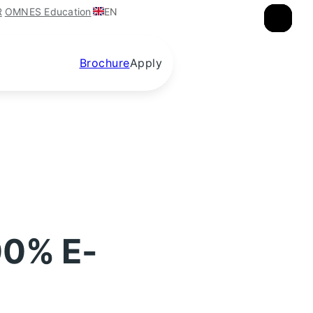
EN
R
OMNES Education
×
×
×
Brochure
Apply
00% E-