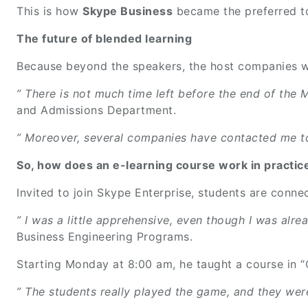
This is how
Skype Business
became the preferred to
The future of blended learning
Because beyond the speakers, the host companies wer
” There is not much time left before the end of the M
and Admissions Department.
” Moreover, several companies have contacted me to 
So, how does an e-learning course work in practi
Invited to join Skype Enterprise, students are conne
” I was a little apprehensive, even though I was alre
Business Engineering Programs.
Starting Monday at 8:00 am, he taught a course in 
” The students really played the game, and they were