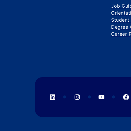
Job Gui
Orientat
Student
Degree 
Career 
LinkedIn
Instagram
YouTube
F