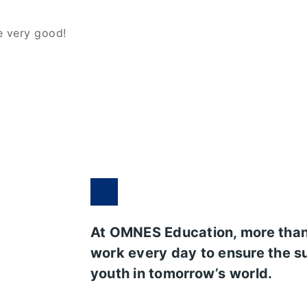
me very good!
At OMNES Education, more tha
work every day to ensure the s
youth in tomorrow’s world.