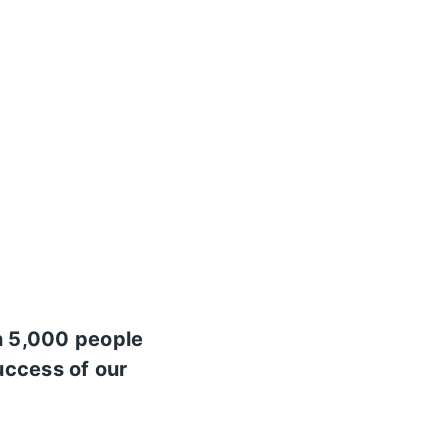
n 5,000 people
uccess of our