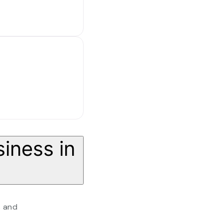
iness in
s and