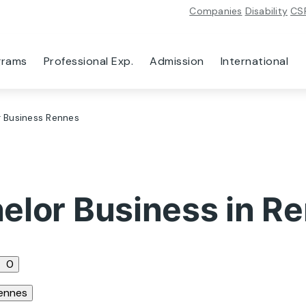
Companies
Disability
CS
grams
Professional Exp.
Admission
International
 Business Rennes
elor Business in R
0
ennes