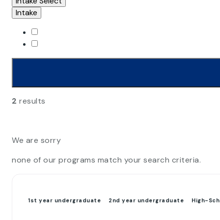
Intake
Select
Intake
2
results
We are sorry
none of our programs match your search criteria.
1st year undergraduate
2nd year undergraduate
High-Sch