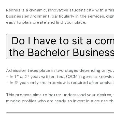
Rennes is a dynamic, innovative student city with a fas
business environment, particularly in the services, digit
easy to plan, create and find your place.
Do I have to sit a co
the Bachelor Busine
Admission takes place in two stages depending on your
– In 1ʳᵉ or 2ᵉ year: written test (QCM in general knowle
– In 3ᵉ year: only the interview is required after analysis
This process aims to better understand your desires,
minded profiles who are ready to invest in a course th