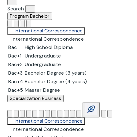
Search
Program
Bachelor
International Correspondence
International Correspondence
Bac
High School Diploma
Bac+1
Undergraduate
Bac+2
Undergraduate
Bac+3
Bachelor Degree (3 years)
Bac+4
Bachelor Degree (4 years)
Bac+5
Master Degree
Specialization
Business
International Correspondence
International Correspondence