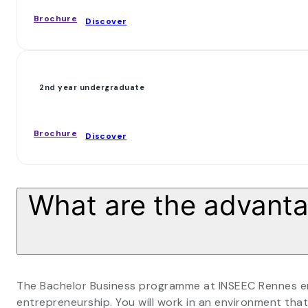
Brochure
Discover
2nd year undergraduate
Brochure
Discover
What are the advantag
The Bachelor Business programme at INSEEC Rennes ena
entrepreneurship. You will work in an environment t