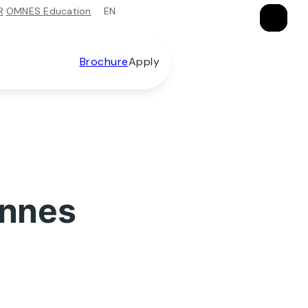
EN
R
OMNES Education
×
×
×
Brochure
Apply
ennes