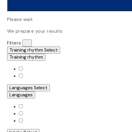
Please wait
We prepare your results
Filters
Training rhythm
Select
Training rhythm
Languages
Select
Languages