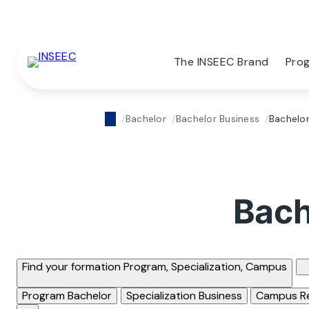
The INSEEC Brand
Pro
Bachelor
Bachelor Business
Bachelor
Bach
Find your formation
Program, Specialization, Campus
Program
Bachelor
Specialization
Business
Campus
R