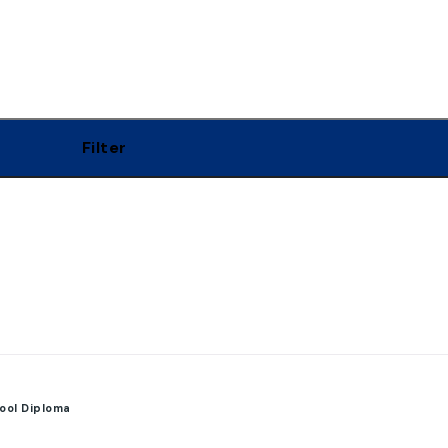
Filter
ool Diploma