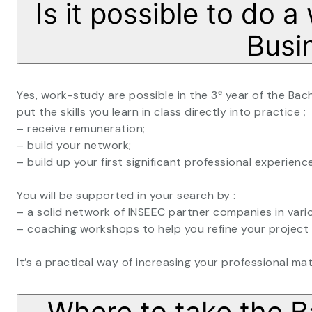
Is it possible to do 
Busi
Yes, work-study are possible in the 3ᵉ year of the Bac
put the skills you learn in class directly into practice ;
– receive remuneration;
– build your network;
– build up your first significant professional experience
You will be supported in your search by :
– a solid network of INSEEC partner companies in vari
– coaching workshops to help you refine your project 
It’s a practical way of increasing your professional ma
Where to take the B