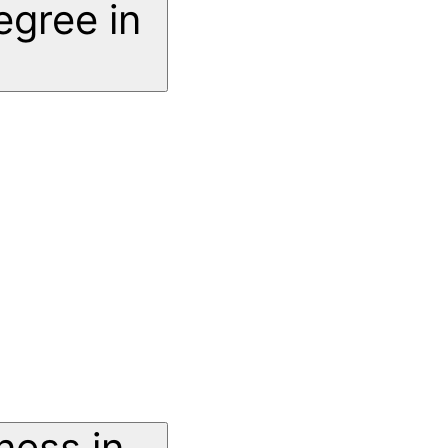
egree in
ness in