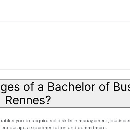
es of a Bachelor of Bus
Rennes?
bles you to acquire solid skills in management, busines
hat encourages experimentation and commitment.