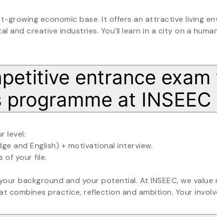
t-growing economic base. It offers an attractive living en
al and creative industries. You’ll learn in a city on a human
mpetitive entrance exam 
ss programme at INSEEC
 level:
dge and English) + motivational interview.
 of your file.
 your background and your potential. At INSEEC, we value
at combines practice, reflection and ambition. Your involv