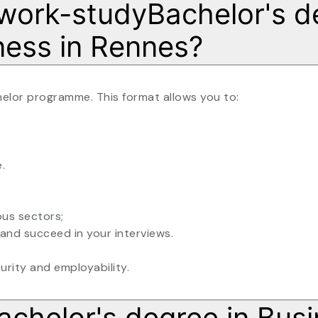
a work-studyBachelor's d
ness in Rennes?
helor programme. This format allows you to:
.
ous sectors;
and succeed in your interviews.
turity and employability.
achelor's degree in Busi