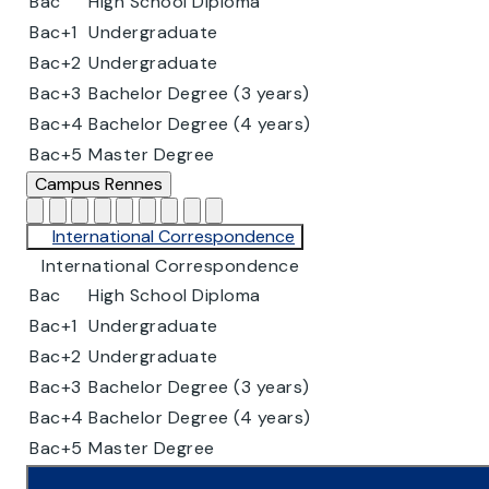
Bac
High School Diploma
Bac+1
Undergraduate
Bac+2
Undergraduate
Bac+3
Bachelor Degree (3 years)
Bac+4
Bachelor Degree (4 years)
Bac+5
Master Degree
Campus
Rennes
International Correspondence
International Correspondence
Bac
High School Diploma
Bac+1
Undergraduate
Bac+2
Undergraduate
Bac+3
Bachelor Degree (3 years)
Bac+4
Bachelor Degree (4 years)
Bac+5
Master Degree