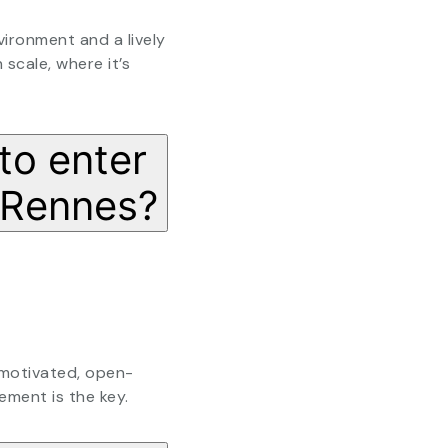
vironment and a lively
 scale, where it’s
to enter
 Rennes?
 motivated, open-
ement is the key.