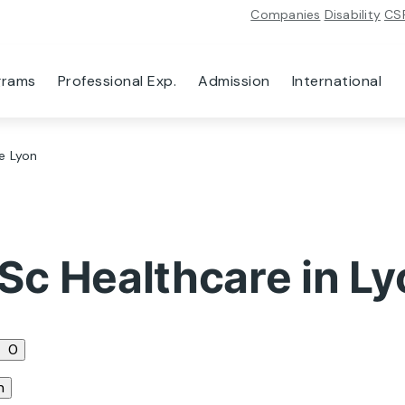
Companies
Disability
CS
grams
Professional Exp.
Admission
International
e Lyon
Sc Healthcare in Ly
0
n