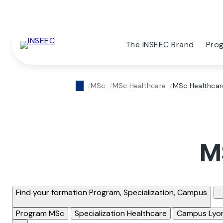
The INSEEC Brand
Pro
MSc
MSc Healthcare
MSc Healthcar
M
Find your formation
Program, Specialization, Campus
Program
MSc
Specialization
Healthcare
Campus
Lyo