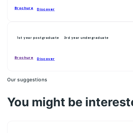
Brochure
Discover
1st year postgraduate
3rd year undergraduate
Brochure
Discover
Our suggestions
You might be interest