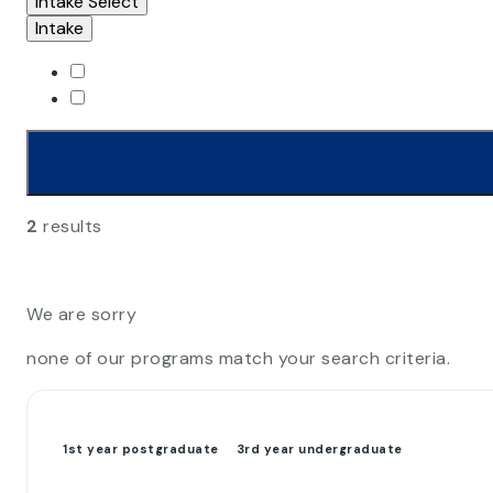
Intake
Select
Intake
2
results
We are sorry
none of our programs match your search criteria.
1st year postgraduate
3rd year undergraduate