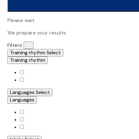
Please wait
We prepare your results
Filters
Training rhythm
Select
Training rhythm
Languages
Select
Languages