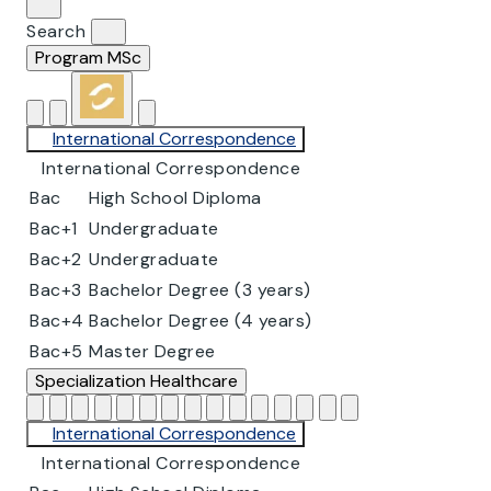
Search
Program
MSc
International Correspondence
International Correspondence
Bac
High School Diploma
Bac+1
Undergraduate
Bac+2
Undergraduate
Bac+3
Bachelor Degree (3 years)
Bac+4
Bachelor Degree (4 years)
Bac+5
Master Degree
Specialization
Healthcare
International Correspondence
International Correspondence