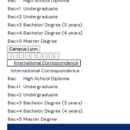
Bac
High School Diploma
Bac+1
Undergraduate
Bac+2
Undergraduate
Bac+3
Bachelor Degree (3 years)
Bac+4
Bachelor Degree (4 years)
Bac+5
Master Degree
Campus
Lyon
International Correspondence
International Correspondence
Bac
High School Diploma
Bac+1
Undergraduate
Bac+2
Undergraduate
Bac+3
Bachelor Degree (3 years)
Bac+4
Bachelor Degree (4 years)
Bac+5
Master Degree