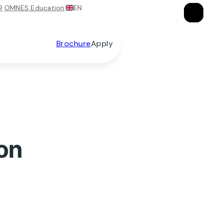
EN
R
OMNES Education
×
×
×
Brochure
Apply
on