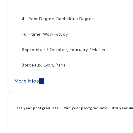
4- Year Degree, Bachelor's Degree
Full-time, Work-study
September / October, February / March
Bordeaux, Lyon, Paris
More infos
1st year postgraduate
2nd year postgraduate
3rd year u