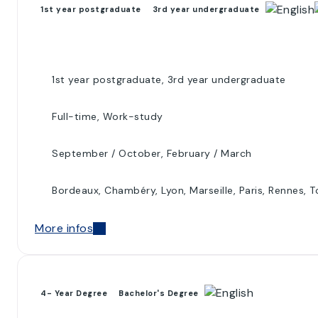
1st year postgraduate
3rd year undergraduate
1st year postgraduate, 3rd year undergraduate
Full-time, Work-study
September / October, February / March
Bordeaux, Chambéry, Lyon, Marseille, Paris, Rennes, 
More infos
4- Year Degree
Bachelor's Degree