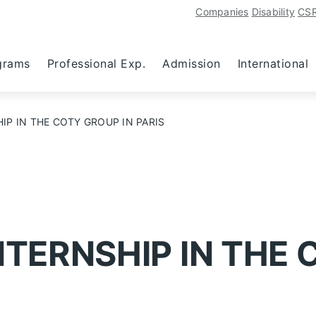
Companies
Disability
CS
grams
Professional Exp.
Admission
International
IP IN THE COTY GROUP IN PARIS
NTERNSHIP IN THE