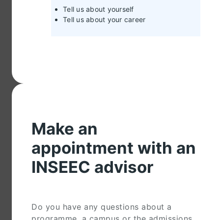
Tell us about yourself
Tell us about your career
Make an
appointment with an
INSEEC advisor
Do you have any questions about a
programme, a campus or the admissions