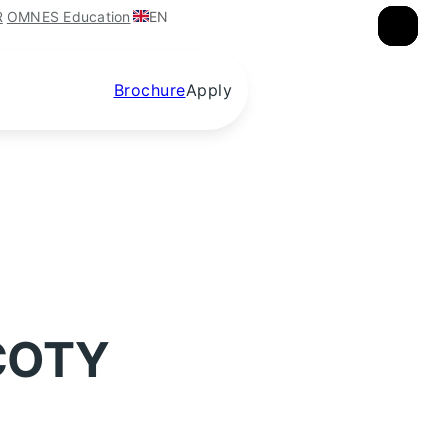
EN
R
OMNES Education
×
×
×
Brochure
Apply
 COTY