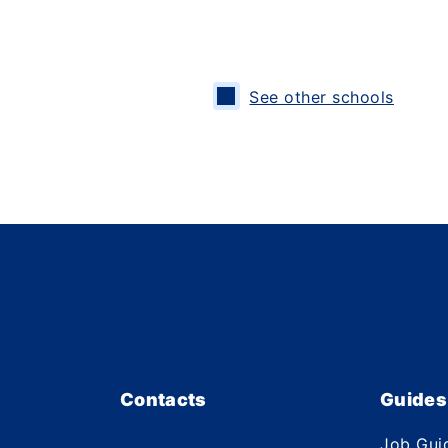
See other schools
Contacts
Guides
Job Gui