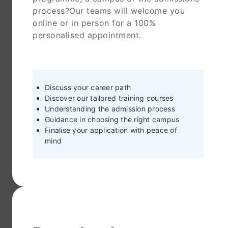
process?Our teams will welcome you
online or in person for a 100%
personalised appointment.
Discuss your career path
Discover our tailored training courses
Understanding the admission process
Guidance in choosing the right campus
Finalise your application with peace of
mind