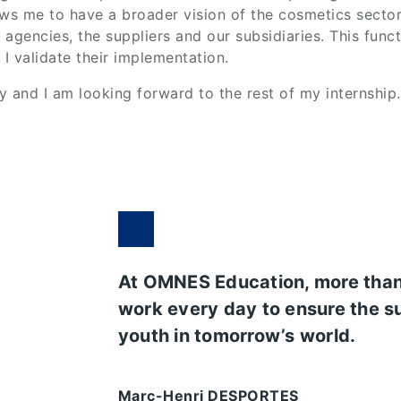
ws me to have a broader vision of the cosmetics sector.
gencies, the suppliers and our subsidiaries. This functi
 validate their implementation.
y and I am looking forward to the rest of my internship.
At OMNES Education, more tha
work every day to ensure the s
youth in tomorrow’s world.
Marc-Henri DESPORTES