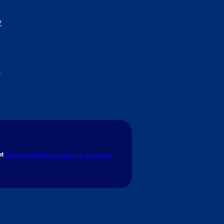
y
y
nt
Open House
Download the brochure