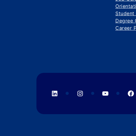
Orientat
Student
Degree 
Career 
LinkedIn
Instagram
YouTube
F