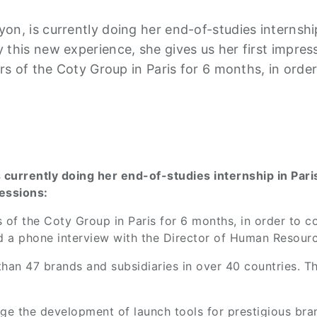
n, is currently doing her end-of-studies internship
this new experience, she gives us her first impress
ers of the Coty Group in Paris for 6 months, in orde
 currently doing her end-of-studies internship in Par
ressions:
s of the Coty Group in Paris for 6 months, in order to c
d a phone interview with the Director of Human Resourc
han 47 brands and subsidiaries in over 40 countries. T
age the development of launch tools for prestigious br