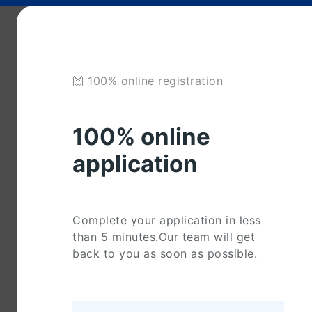
🙌 100% online registration
100% online
application
Complete your application in less
than 5 minutes.Our team will get
back to you as soon as possible.