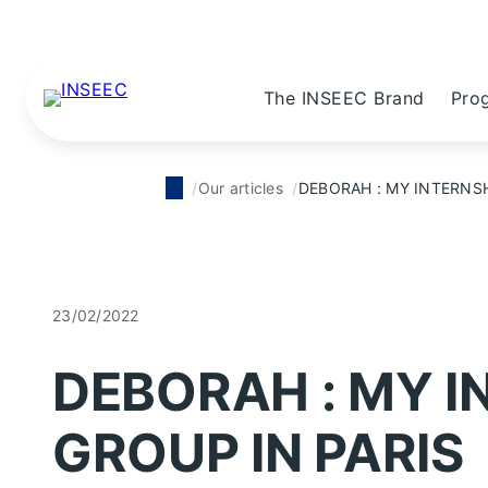
The INSEEC Brand
Pro
Our articles
DEBORAH : MY INTERNSH
23/02/2022
DEBORAH : MY I
GROUP IN PARIS