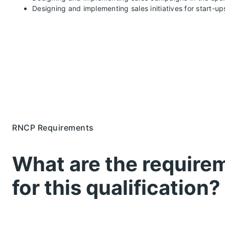
Designing and implementing sales initiatives for start-up
RNCP Requirements
What are the require
for this qualification?