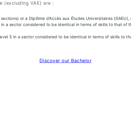
e (excluding VAE) are :
ll sections) or a Diplôme d’Accès aux Études Universitaires (DAEU),
n a sector considered to be identical in terms of skills to that 
evel 5 in a sector considered to be identical in terms of skills to
Discover our Bachelor