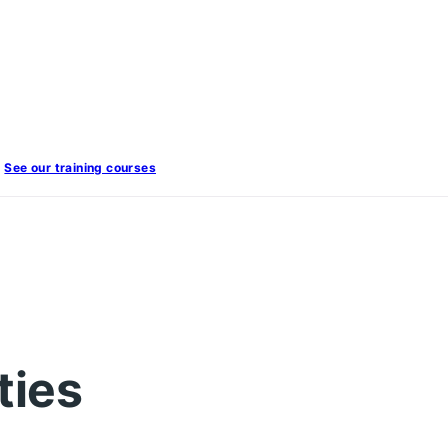
See our training courses
ties