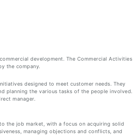
g commercial development. The Commercial Activities
 by the company.
initiatives designed to meet customer needs. They
d planning the various tasks of the people involved.
direct manager.
 to the job market, with a focus on acquiring solid
asiveness, managing objections and conflicts, and