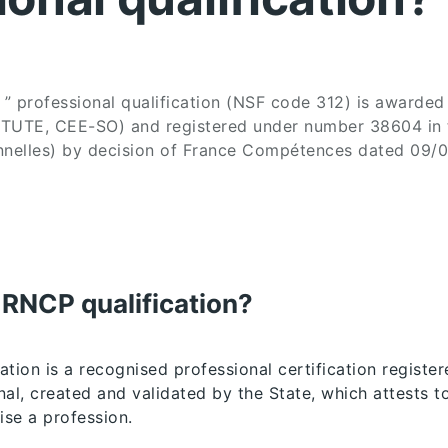
” professional qualification (NSF code 312) is awarde
TUTE, CEE-SO) and registered under number 38604 in
ionnelles) by decision of France Compétences dated 09/
 RNCP qualification?
tion is a recognised professional certification register
al, created and validated by the State, which attests to
ise a profession.