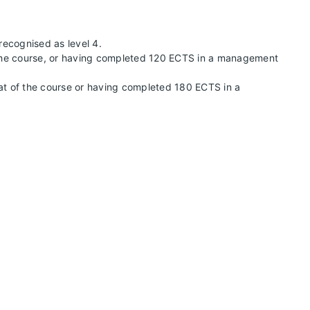
 recognised as level 4.
of the course, or having completed 120 ECTS in a management
 that of the course or having completed 180 ECTS in a