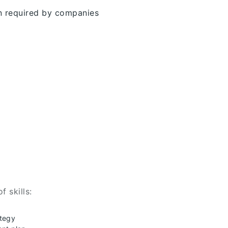
on required by companies
f skills:
ategy