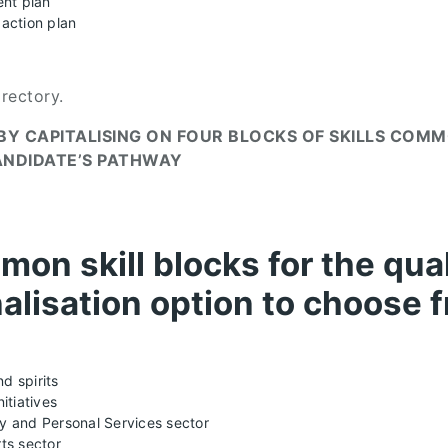
nt plan
action plan
irectory.
D BY CAPITALISING ON FOUR BLOCKS OF SKILLS COM
ANDIDATE’S PATHWAY
mon skill blocks for the quali
alisation option to choose 
d spirits
itiatives
ry and Personal Services sector
ts sector