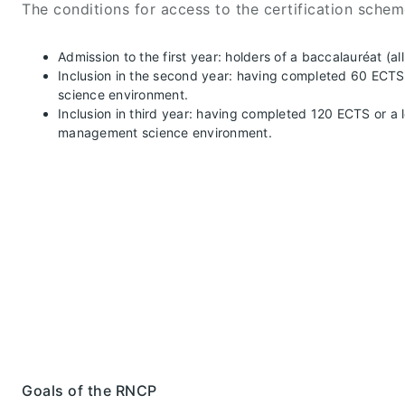
The conditions for access to the certification schem
Admission to the first year: holders of a baccalauréat (a
Inclusion in the second year: having completed 60 ECTS i
science environment.
Inclusion in third year: having completed 120 ECTS or a l
management science environment.
Goals of the RNCP