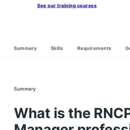
See our training courses
Summary
Skills
Requirements
G
Summary
What is the RNCP
Manager professi