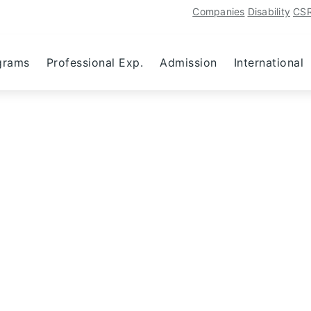
Companies
Disability
CS
grams
Professional Exp.
Admission
International
Activity Manager