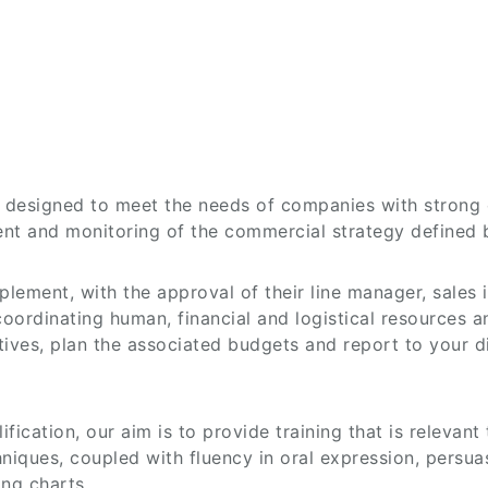
is designed to meet the needs of companies with stron
ent and monitoring of the commercial strategy defined
lement, with the approval of their line manager, sales 
ordinating human, financial and logistical resources an
iatives, plan the associated budgets and report to your 
fication, our aim is to provide training that is relevant
chniques, coupled with fluency in oral expression, persu
ng charts.