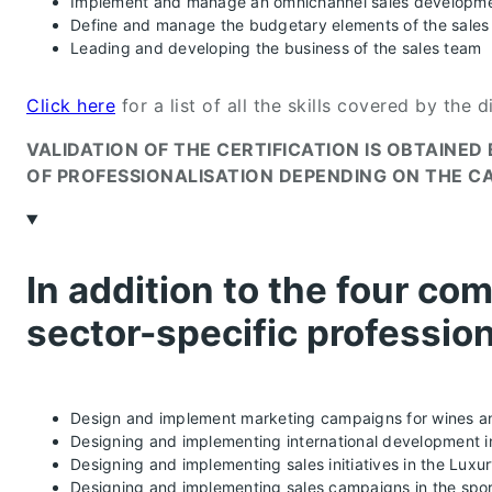
Implement and manage an omnichannel sales developme
Define and manage the budgetary elements of the sales 
Leading and developing the business of the sales team
Click here
for a list of all the skills covered by the d
VALIDATION OF THE CERTIFICATION IS OBTAINE
OF PROFESSIONALISATION DEPENDING ON THE C
In addition to the four com
sector-specific profession
Design and implement marketing campaigns for wines an
Designing and implementing international development in
Designing and implementing sales initiatives in the Luxu
Designing and implementing sales campaigns in the spor