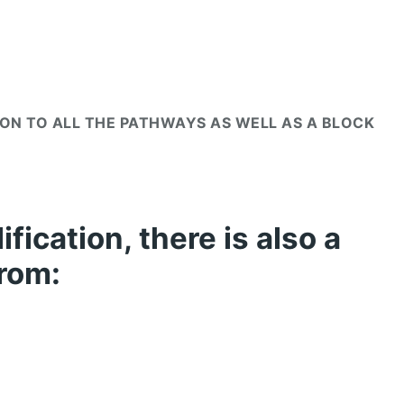
MON TO ALL THE PATHWAYS AS WELL AS A BLOCK
fication, there is also a
from: