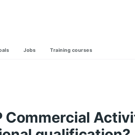
oals
Jobs
Training courses
 Commercial Activi
onal qualification?