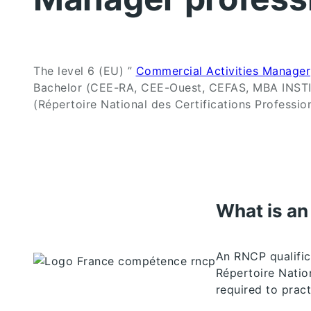
The level 6 (EU) ”
Commercial Activities Manager
Bachelor (CEE-RA, CEE-Ouest, CEFAS, MBA INSTI
(Répertoire National des Certifications Profess
What is an
An RNCP qualifica
Répertoire Nation
required to pract