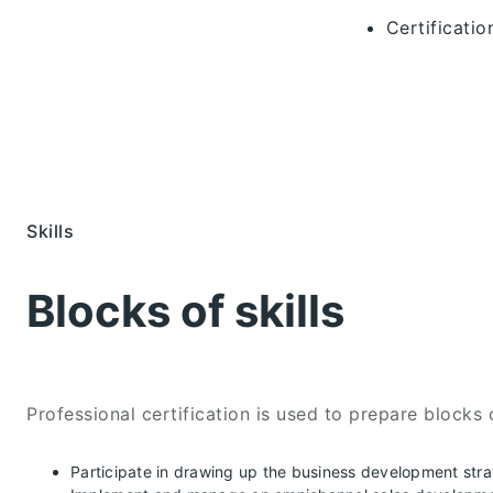
Certificati
Skills
Blocks of skills
Professional certification is used to prepare blocks o
Participate in drawing up the business development str