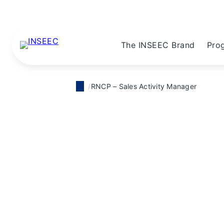
The INSEEC Brand
Pro
RNCP – Sales Activity Manager
RNCP Certification
RNCP – Sales 