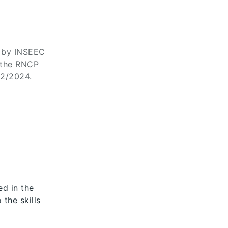
d by INSEEC
 the RNCP
02/2024.
ed in the
 the skills