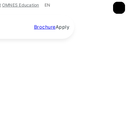
EN
R
OMNES Education
×
×
×
×
Brochure
Apply