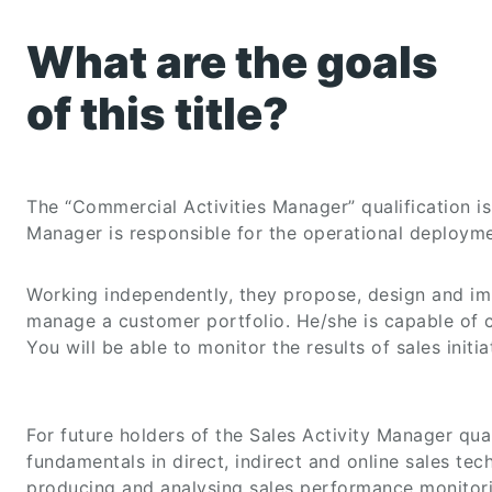
What are the goals
of this title?
The “Commercial Activities Manager” qualification 
Manager is responsible for the operational deploym
Working independently, they propose, design and imp
manage a customer portfolio. He/she is capable of co
You will be able to monitor the results of sales init
For future holders of the Sales Activity Manager quali
fundamentals in direct, indirect and online sales te
producing and analysing sales performance monitori