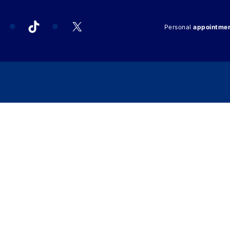
acebook
TikTok
X
Personal
appointme