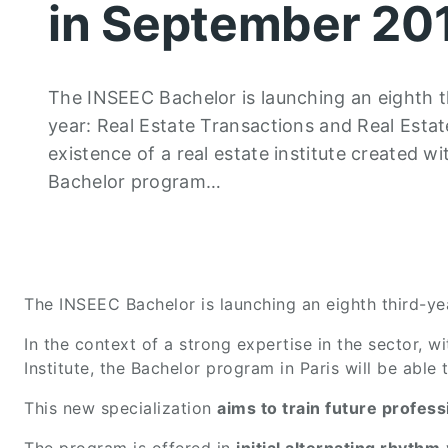
in September 20
The INSEEC Bachelor is launching an eighth thi
year: Real Estate Transactions and Real Estate
existence of a real estate institute created w
Bachelor program…
The INSEEC Bachelor is launching an eighth third-year
In the context of a strong expertise in the sector, w
Institute, the Bachelor program in Paris will be able
This new specialization
aims to train future profe