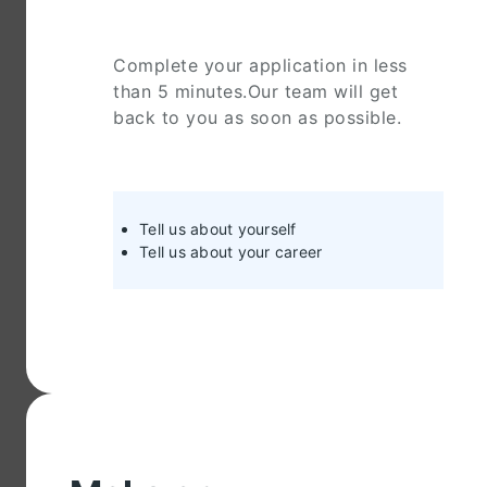
Complete your application in less
than 5 minutes.Our team will get
back to you as soon as possible.
Tell us about yourself
Tell us about your career