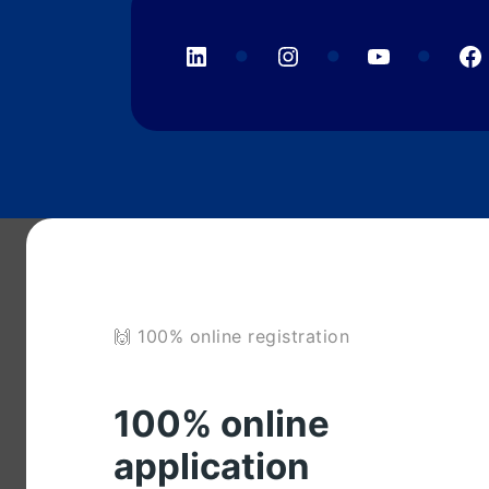
LinkedIn
Instagram
YouTube
F
🙌 100% online registration
100% online
application