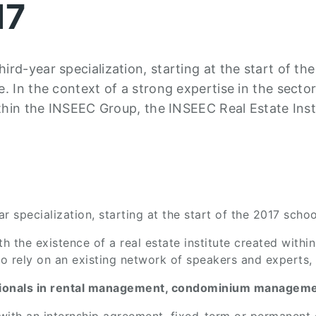
17
rd-year specialization, starting at the start of th
. In the context of a strong expertise in the sector
ithin the INSEEC Group, the INSEEC Real Estate Inst
 specialization, starting at the start of the 2017 schoo
ith the existence of a real estate institute created wit
 to rely on an existing network of speakers and experts,
ssionals in rental management, condominium managemen