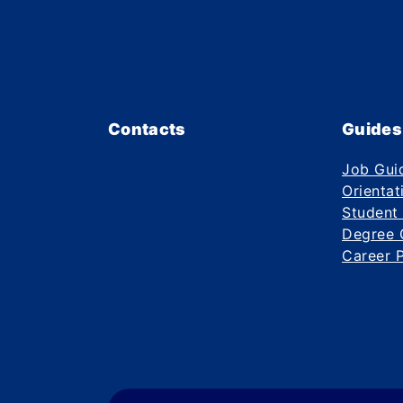
Contacts
Guides
Job Gui
Orientat
Student
Degree 
Career 