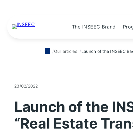
The INSEEC Brand
Pro
Our articles
Launch of the INSEEC Bac
23/02/2022
Launch of the IN
“Real Estate Tran