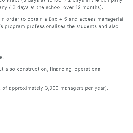
contract (3 days at school / 2 days in the company
ny / 2 days at the school over 12 months).
 in order to obtain a Bac + 5 and access managerial
r’s program professionalizes the students and also
e.
ut also construction, financing, operational
t of approximately 3,000 managers per year).