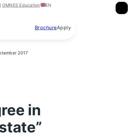
EN
R
OMNES Education
×
×
×
Brochure
Apply
September 2017
ree in
state”