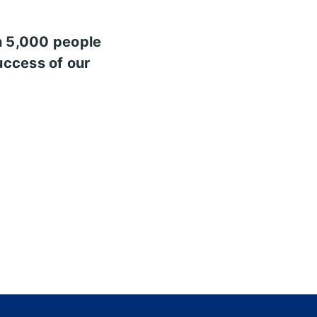
n 5,000 people
uccess of our