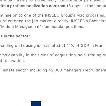
with an internship agreement, fixed-term or permanent 
ith a professionalization contract
(3 days in the compa
ontinue on to one of the INSEEC Group’s MSc programs,
ty of entering the job market directly: INSEEC’s Bachelo
n “Middle Management” commercial positions.
 in the sector:
 spending on housing is estimated at 14% of GDP in Franc
ployability in the fields of acquisition, sale, renting b
d renovation.
l estate sector, including 42,000 managers (recruitmen