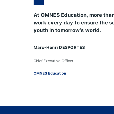
At OMNES Education, more tha
work every day to ensure the s
youth in tomorrow’s world.
Marc-Henri DESPORTES
Chief Executive Officer
OMNES Education