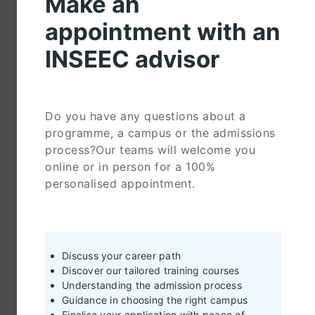
Make an
appointment with an
INSEEC advisor
Do you have any questions about a
programme, a campus or the admissions
process?Our teams will welcome you
online or in person for a 100%
personalised appointment.
Discuss your career path
Discover our tailored training courses
Understanding the admission process
Guidance in choosing the right campus
Finalise your application with peace of