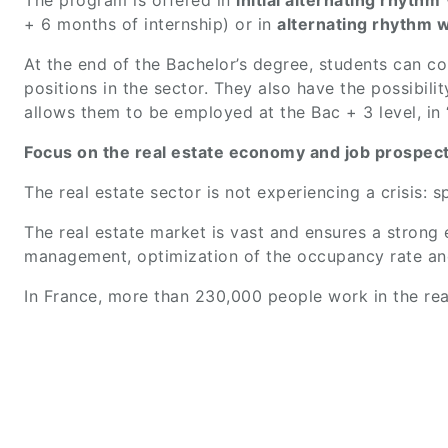
The program is offered in
initial alternating rhythm
+ 6 months of internship) or in
alternating rhythm w
At the end of the Bachelor’s degree, students can c
positions in the sector. They also have the possibili
allows them to be employed at the Bac + 3 level, i
Focus on the real estate economy and job prospects
The real estate sector is not experiencing a crisis:
The real estate market is vast and ensures a strong em
management, optimization of the occupancy rate an
In France, more than 230,000 people work in the rea