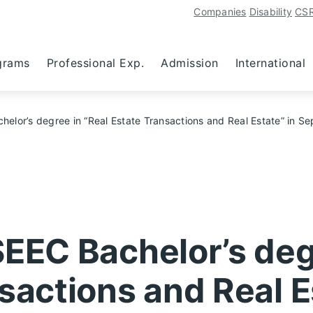
Companies
Disability
CS
grams
Professional Exp.
Admission
International
helor’s degree in “Real Estate Transactions and Real Estate” in 
SEEC Bachelor’s deg
sactions and Real E