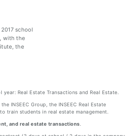
e 2017 school
, with the
itute, the
l year: Real Estate Transactions and Real Estate.
hin the INSEEC Group, the INSEEC Real Estate
 to train students in real estate management.
t, and real estate transactions
.