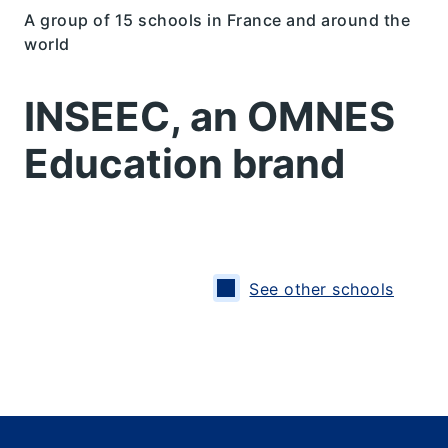
A group of 15 schools in France and around the
world
INSEEC, an OMNES
Education brand
See other schools