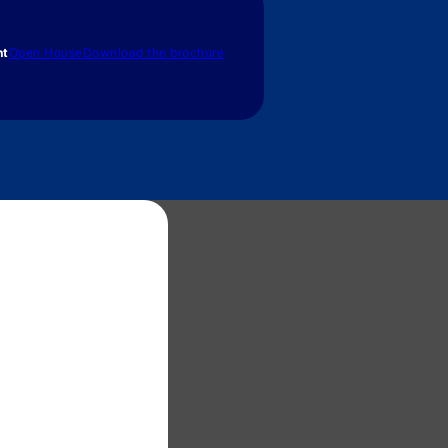
nt
Open House
Download the brochure