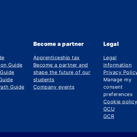
Become a partner
Legal
de
Apprenticeship tax
Legal
ion Guide
Become a partner and
information
 Guide
shape the future of our
Privacy Polic
Guide
students
Manage my
Path Guide
Company events
consent
preferences
Cookie polic
GCU
GCR